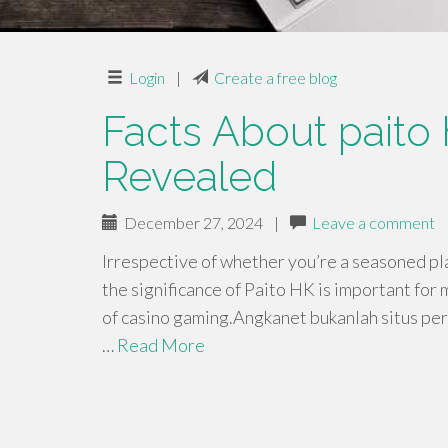
Login
|
Create a free blog
Facts About paito
Revealed
December 27, 2024
|
Leave a comment
Irrespective of whether you’re a seasoned pl
the significance of Paito HK is important for
of casino gaming.Angkanet bukanlah situs per
…
Read More