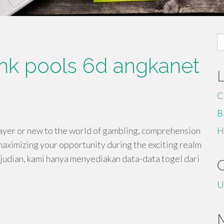
S
fo
 hk pools 6d angkanet
C
B
ayer or new to the world of gambling, comprehension
H
 maximizing your opportunity during the exciting realm
judian, kami hanya menyediakan data-data togel dari
U