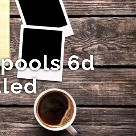
 pools 6d
aled