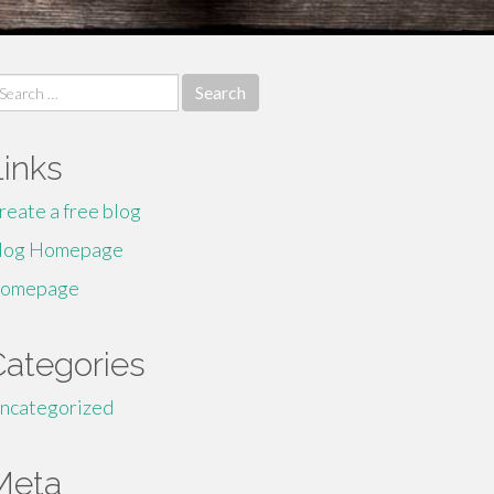
earch
r:
Links
reate a free blog
log Homepage
omepage
Categories
ncategorized
Meta