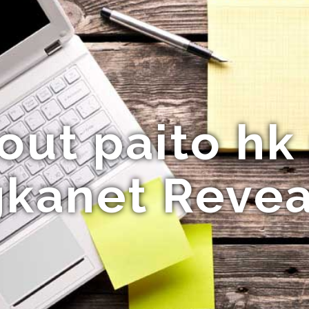
out paito hk
kanet Reve