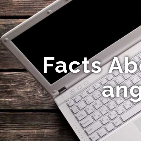
Facts Ab
ang